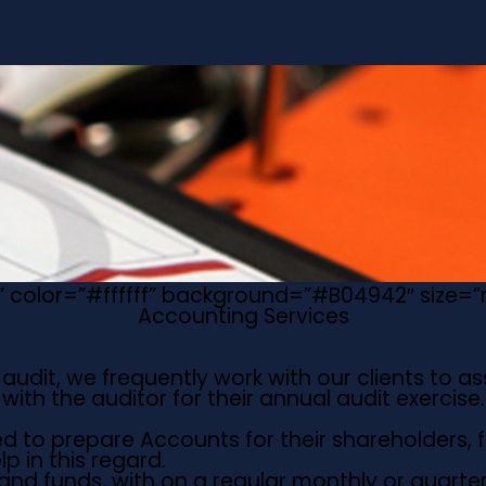
ue” color=”#ffffff” background=”#B04942″ size
Accounting Services
udit, we frequently work with our clients to as
ith the auditor for their annual audit exercise
d to prepare Accounts for their shareholders, f
p in this regard.
d funds, with on a regular monthly or quarterly