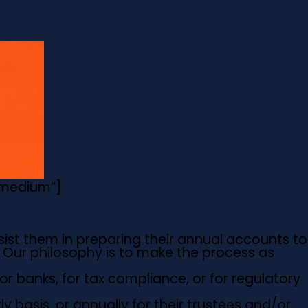
=”medium”]
sist them in preparing their annual accounts to
. Our philosophy is to make the process as
or banks, for tax compliance, or for regulatory
 basis, or annually for their trustees and/or