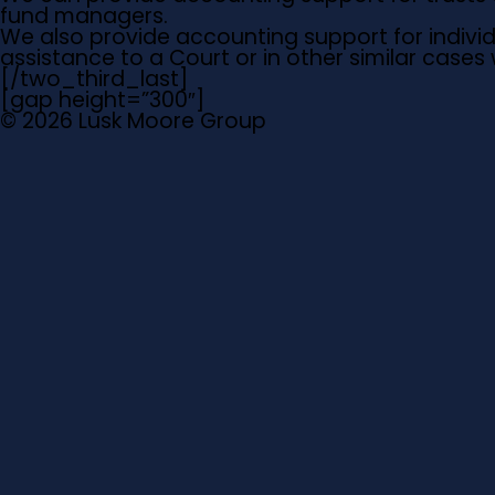
fund managers.
We also provide accounting support for individua
assistance to a Court or in other similar case
[/two_third_last]
[gap height=”300″]
© 2026 Lusk Moore Group