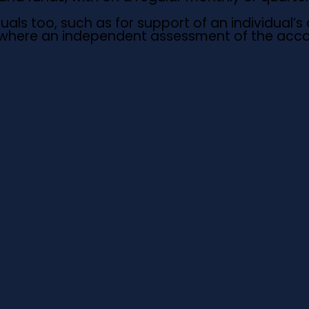
ls too, such as for support of an individual’s o
s where an independent assessment of the accou