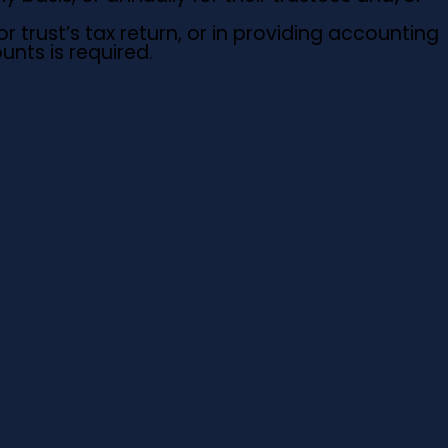
r trust’s tax return, or in providing accounting
nts is required.