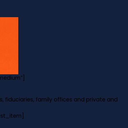
”medium”]
, fiduciaries, family offices and private and
list_item]