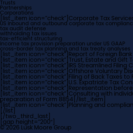
Trusts
Partnerships
Corporations
[list_item icon=”check”]
Corporate Tax Service
US inbound and outbound corporate tax complianc
tax audit defense
withholding tax issues
tax-efficient structuring
income tax provision preparation under US GAAP
cross-border tax planning and tax treaty analyses
[list_item icon=”check”]
Report of Foreign Bank
[list_item icon=”check”]
Trust, Estate and Gift
[list_item icon=”check”]
IRS Streamlined Filing
[list_item icon=”check”]
Offshore Voluntary Di
[list_item icon=”check”]
Filing of Back Taxes to F
[list_item icon=”check”]
U.S. Expatriate Tax Con
[list_item icon=”check”]
Representation before 
[list_item icon=”check”]
Consulting with individ
preparation of Form 8854
[/list_item]
[list_item icon=”check”]
Planning and complian
[/list]
[/two_third_last]
[gap height=”200″]
© 2026 Lusk Moore Group