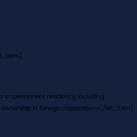
st_item]
hip or permanent residency, including
ownership in foreign corporations
[/list_item]