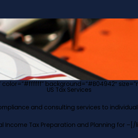
e” color=”#ffffff” background=”#B04942″ size=
US Tax Services
compliance and consulting services to individuals
al Income Tax Preparation and Planning for –
[/