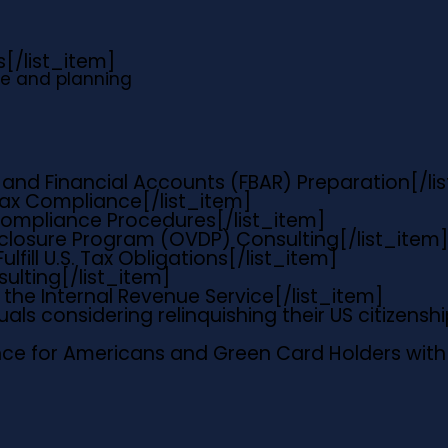
s
[/list_item]
e and planning
 and Financial Accounts (FBAR) Preparation
[/li
 Tax Compliance
[/list_item]
 Compliance Procedures
[/list_item]
sclosure Program (OVDP) Consulting
[/list_item]
ulfill U.S. Tax Obligations
[/list_item]
sulting
[/list_item]
the Internal Revenue Service
[/list_item]
uals considering relinquishing their US citizens
ce for Americans and Green Card Holders with 