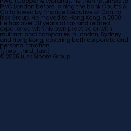
PWC (Cooper & Lybrand). He then returned to
PwC London before joining the bank Coutts &
Co followed by Finance Executive of Control
Risk Group. He moved to Hong Kong in 2000.
He has over 30 years of tax and related
experience with his own practice or with
multinational companies in London, Sydney
and Hong Kong, covering both corporate and
personal taxation.
[/two_third_last]
© 2026 Lusk Moore Group