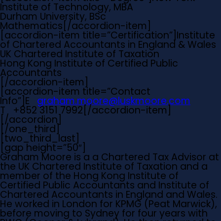
Institute of Technology, MBA
Durham University, BSc
Mathematics[/accordion-item]
[accordion-item title=”Certification”]Institute
of Chartered Accountants in England & Wales
UK Chartered Institute of Taxation
Hong Kong Institute of Certified Public
Accountants
[/accordion-item]
[accordion-item title=”Contact
Info”]
E
graham.moore@luskmoore.com
T
+852 3151 7992[/accordion-item]
[/accordion]
[/one_third]
[two_third_last]
[gap height=”50″]
Graham Moore is a a Chartered Tax Advisor at
the UK Chartered Institute of Taxation and a
member of the Hong Kong Institute of
Certified Public Accountants and Institute of
Chartered Accountants in England and Wales.
He worked in London for KPMG (Peat Marwick),
before moving to Sydney for four years with