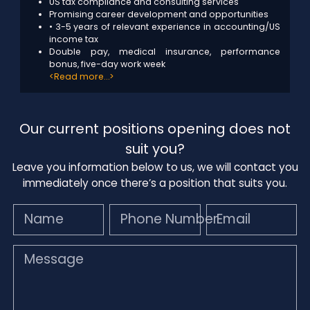
US tax compliance and consulting services
Promising career development and opportunities
• 3-5 years of relevant experience in accounting/US
income tax
Double pay, medical insurance, performance
bonus, five-day work week
<Read more…>
Our current positions opening does not
suit you?
Leave you information below to us, we will contact you
immediately once there’s a position that suits you.
Name
Phone Number
Email
Message