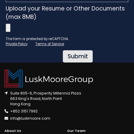
Upload your Resume or Other Documents
(max 8MB)
The form is protected by reCAPTCHA.
Private Policy
Terms of Service
Suite 805-6, Prosperity Millennia Plaza
663 King's Road, North Point
Hong Kong
+852 3151 7992
info@luskmoore.com
About Us
Our Team