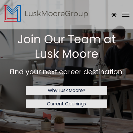
Join Our Team at
Lusk Moore
Find your next career destination.
Why Lusk Moore?
Current Openings