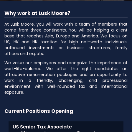
Why work at Lusk Moore?
At Lusk Moore, you will work with a team of members that
come from three continents. You will be helping a client
base that reaches Asia, Europe and America. We focus on
US, HK and HK taxation for high net-worth individuals,
outbound investments or business structures, family
offices and expats.
We value our employees and recognize the importance of
work-life-balance. We offer the right candidates an
attractive remuneration packages and an opportunity to
work in a friendly, challenging, and professional
environment with well-rounded tax and international
exposure.
Current Positions Opening
US Senior Tax Associate