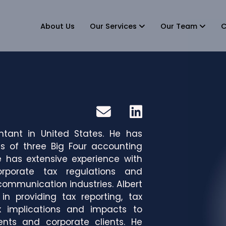
About Us
Our Services
Our Team
C
ntant in United States. He has
s of three Big Four accounting
e has extensive experience with
orporate tax regulations and
communication industries. Albert
n providing tax reporting, tax
x implications and impacts to
lients and corporate clients. He