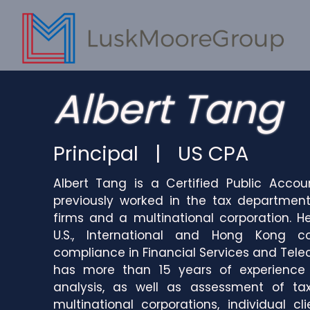
Albert Tang
Principal | US CPA
Albert Tang is a Certified Public Accou
previously worked in the tax department
firms and a multinational corporation. H
U.S., International and Hong Kong c
compliance in Financial Services and Tele
has more than 15 years of experience i
analysis, as well as assessment of ta
multinational corporations, individual c