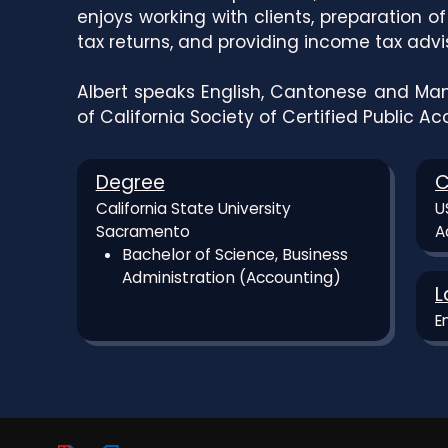
enjoys working with clients, preparation o
tax returns, and providing income tax advi
Albert speaks English, Cantonese and Man
of California Society of Certified Public A
Degree
C
California State University
U
Sacramento
A
Bachelor of Science, Business
Administration (Accounting)
L
E