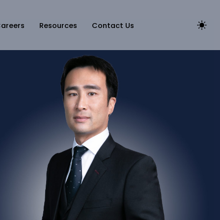
areers
Resources
Contact Us