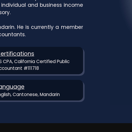
f individual and business income
sory.
darin. He is currently a member
ccountants.
ertifications
S CPA, California Certified Public
ccountant #111718
anguage
nglish, Cantonese, Mandarin